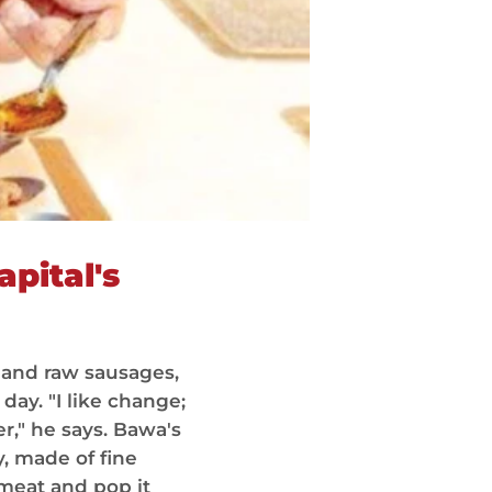
apital's
 and raw sausages,
ay. "I like change;
r," he says. Bawa's
y, made of fine
meat and pop it