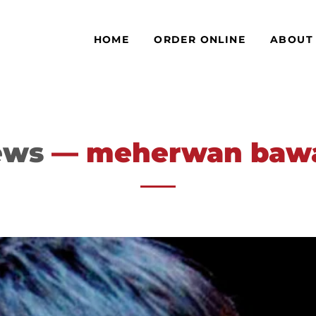
HOME
ORDER ONLINE
ABOUT
ews
— meherwan ba