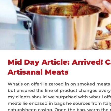
Mid Day Article: Arrived! C
Artisanal Meats
What's on offerHe zeroed in on smoked meats
but ensured the line of product changes every d
my clients should we surprised with what I offe
meats lie encased in bags he sources from Ital
naturalsheep casing. Open the bag, warm the 