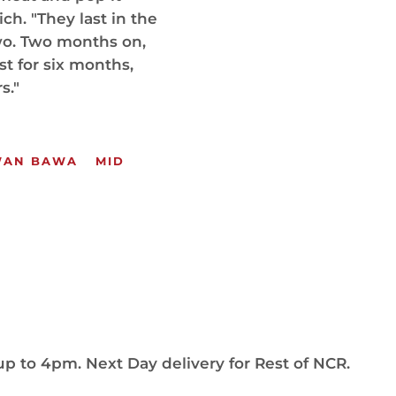
h. "They last in the
two. Two months on,
st for six months,
s."
WAN BAWA
MID
up to 4pm. Next Day delivery for Rest of NCR.