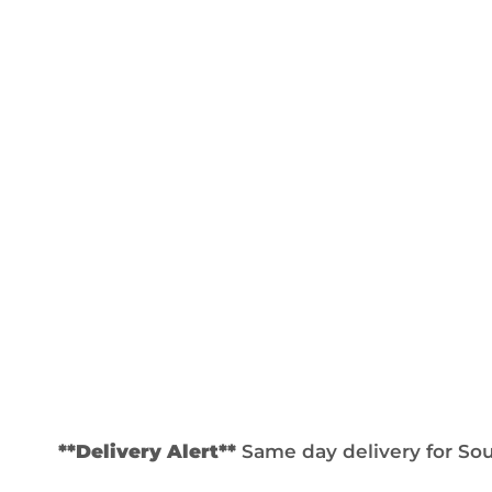
**Delivery Alert**
Same day delivery for Sout