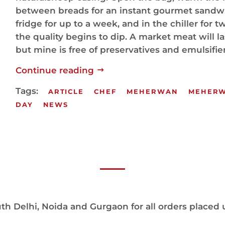
between breads for an instant gourmet sandwic
fridge for up to a week, and in the chiller for 
the quality begins to dip. A market meat will la
but mine is free of preservatives and emulsifier
Continue reading
Tags:
ARTICLE
CHEF
MEHERWAN
MEHER
DAY
NEWS
h Delhi, Noida and Gurgaon for all orders placed 