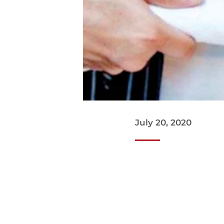
July 20, 2020