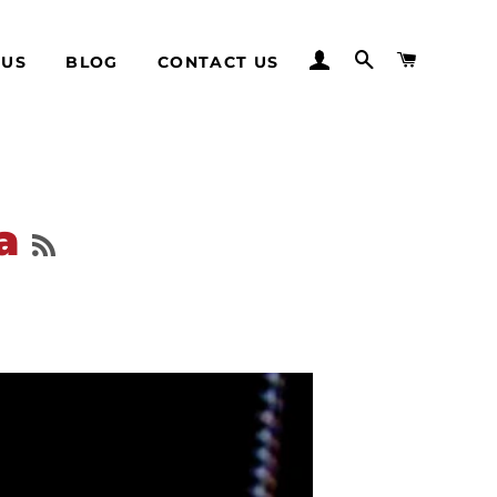
LOG IN
SEARCH
CART
 US
BLOG
CONTACT US
RSS
wa