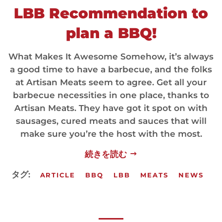
LBB Recommendation to
plan a BBQ!
What Makes It Awesome Somehow, it’s always
a good time to have a barbecue, and the folks
at Artisan Meats seem to agree. Get all your
barbecue necessities in one place, thanks to
Artisan Meats. They have got it spot on with
sausages, cured meats and sauces that will
make sure you’re the host with the most.
続きを読む
タグ:
ARTICLE
BBQ
LBB
MEATS
NEWS