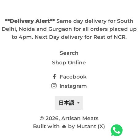
**Delivery Alert**
Same day delivery for South
Delhi, Noida and Gurgaon for all orders placed up
to 4pm. Next Day delivery for Rest of NCR.
Search
Shop Online
Facebook
Instagram
言
日本語
語
© 2026,
Artisan Meats
Built with 🔥 by Mutant (X)