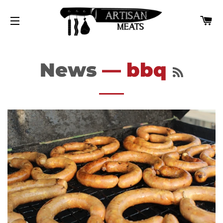
カ
サイトナビゲーション
RSS
News
— bbq