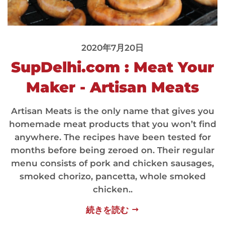
2020年7月20日
SupDelhi.com : Meat Your
Maker - Artisan Meats
Artisan Meats is the only name that gives you
homemade meat products that you won’t find
anywhere. The recipes have been tested for
months before being zeroed on. Their regular
menu consists of pork and chicken sausages,
smoked chorizo, pancetta, whole smoked
chicken..
続きを読む