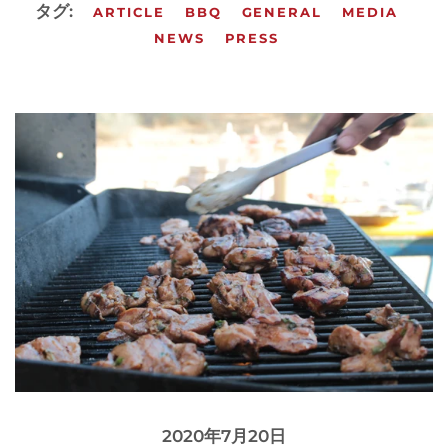
タグ:
ARTICLE
BBQ
GENERAL
MEDIA
NEWS
PRESS
2020年7月20日