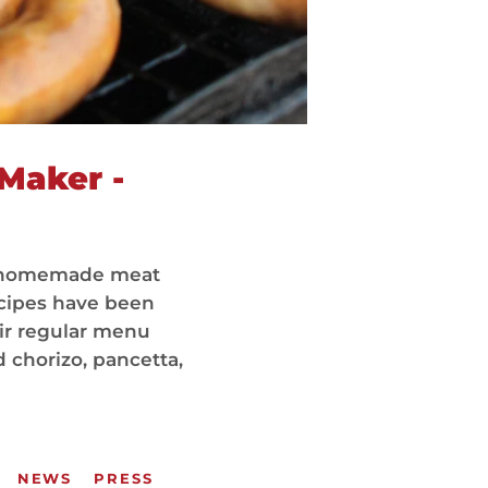
Maker -
ou homemade meat
ecipes have been
ir regular menu
 chorizo, pancetta,
NEWS
PRESS