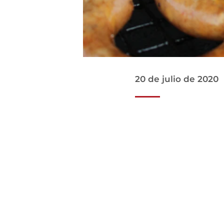
20 de julio de 2020