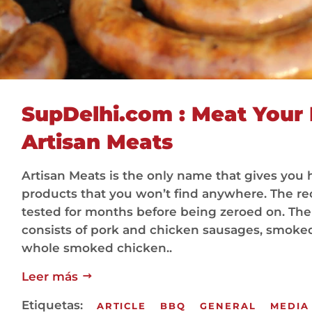
SupDelhi.com : Meat Your 
Artisan Meats
Artisan Meats is the only name that gives y
products that you won’t find anywhere. The r
tested for months before being zeroed on. The
consists of pork and chicken sausages, smoked
whole smoked chicken..
Leer más
Etiquetas:
ARTICLE
BBQ
GENERAL
MEDIA