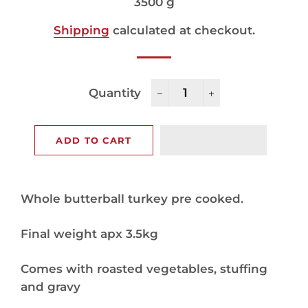
price
price
3500 g
Shipping
calculated at checkout.
Quantity
−
+
ADD TO CART
Whole butterball turkey pre cooked.
Final weight apx 3.5kg
Comes with roasted vegetables, stuffing
and gravy