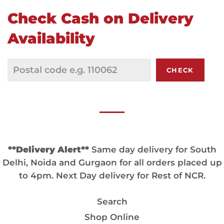
Check Cash on Delivery
Availability
CHECK
**Delivery Alert**
Same day delivery for South
Delhi, Noida and Gurgaon for all orders placed up
to 4pm. Next Day delivery for Rest of NCR.
Search
Shop Online