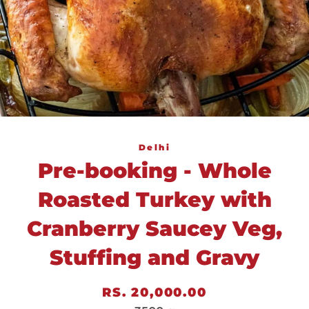
Delhi
Pre-booking - Whole
Roasted Turkey with
Cranberry Saucey Veg,
Stuffing and Gravy
Regular
Sale
RS. 20,000.00