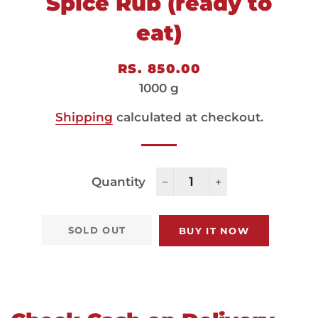
Spice Rub (ready to
eat)
Regular
Sale
RS. 850.00
price
price
1000 g
Shipping
calculated at checkout.
Quantity
−
+
SOLD OUT
BUY IT NOW