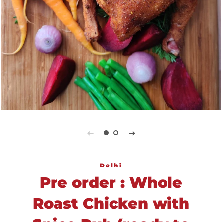
Delhi
Pre order : Whole
Roast Chicken with