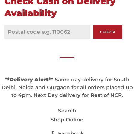
Check Cash on Delivery
Availability
CHECK
**Delivery Alert**
Same day delivery for South
Delhi, Noida and Gurgaon for all orders placed up
to 4pm. Next Day delivery for Rest of NCR.
Search
Shop Online
Facebook