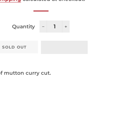
Quantity
−
+
SOLD OUT
f mutton curry cut.