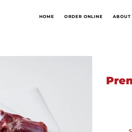
HOME
ORDER ONLINE
ABOUT
Pre
S