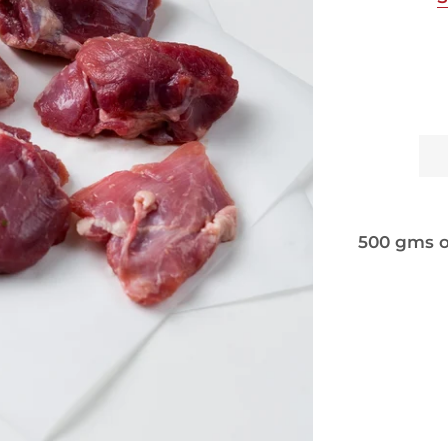
500 gms o