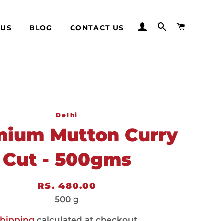
LOG IN
SEARCH
CART
 US
BLOG
CONTACT US
Delhi
mium Mutton Curry
Cut - 500gms
Regular
Sale
RS. 480.00
price
price
500 g
hipping
calculated at checkout.