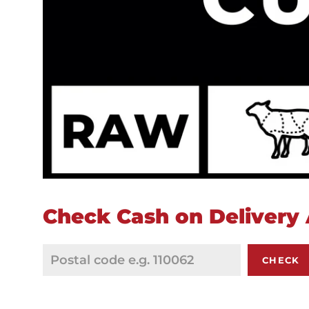
Check Cash on Delivery A
CHECK