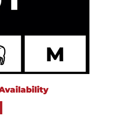
vailability