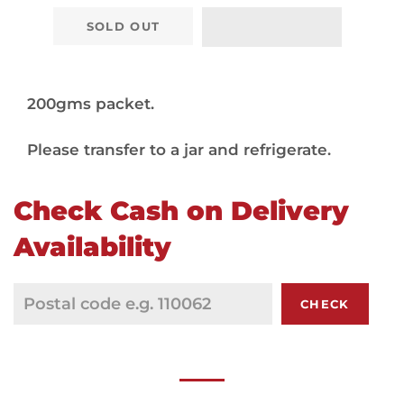
SOLD OUT
200gms packet.
Please transfer to a jar and refrigerate.
Check Cash on Delivery
Availability
CHECK