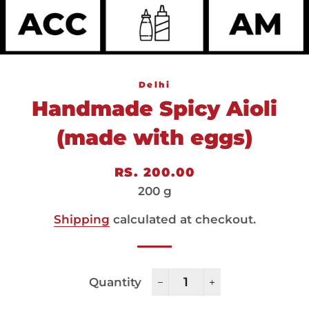
Delhi
Handmade Spicy Aioli
(made with eggs)
Regular
Sale
RS. 200.00
price
price
200 g
Shipping
calculated at checkout.
Quantity
−
+