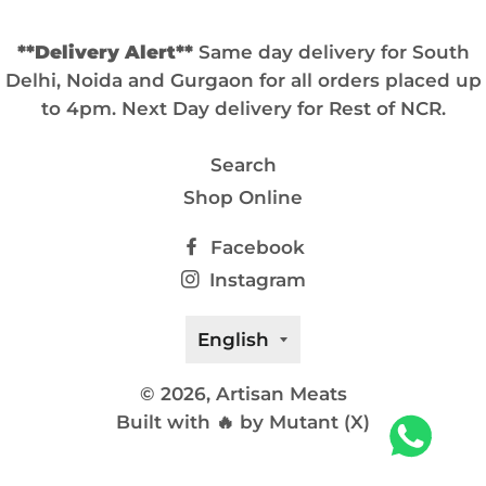
**Delivery Alert**
Same day delivery for South
Delhi, Noida and Gurgaon for all orders placed up
to 4pm. Next Day delivery for Rest of NCR.
Search
Shop Online
Facebook
Instagram
Language
English
© 2026,
Artisan Meats
Built with 🔥 by Mutant (X)