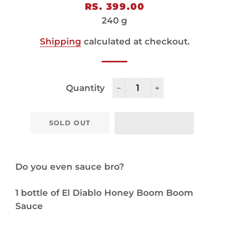
Regular
Sale
RS. 399.00
price
price
240 g
Shipping
calculated at checkout.
Quantity
−
+
SOLD OUT
Do you even sauce bro?
1 bottle of El Diablo Honey Boom Boom
Sauce