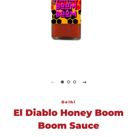
Delhi
El Diablo Honey Boom
Boom Sauce