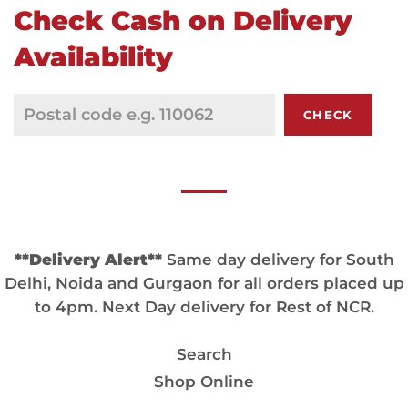
Check Cash on Delivery
Availability
CHECK
**Delivery Alert**
Same day delivery for South
Delhi, Noida and Gurgaon for all orders placed up
to 4pm. Next Day delivery for Rest of NCR.
Search
Shop Online