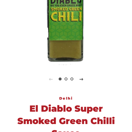
Delhi
El Diablo Super
Smoked Green Chilli