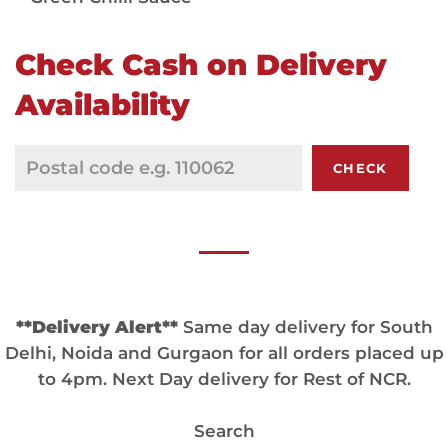
Check Cash on Delivery
Availability
CHECK
**Delivery Alert**
Same day delivery for South
Delhi, Noida and Gurgaon for all orders placed up
to 4pm. Next Day delivery for Rest of NCR.
Search