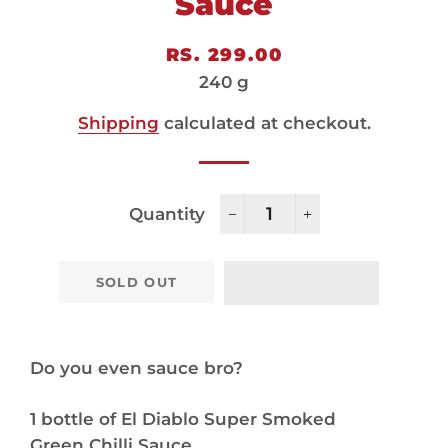
Sauce
Regular
Sale
RS. 299.00
price
price
240 g
Shipping
calculated at checkout.
Quantity
−
+
SOLD OUT
Do you even sauce bro?
1 bottle of El Diablo Super Smoked
Green Chilli Sauce