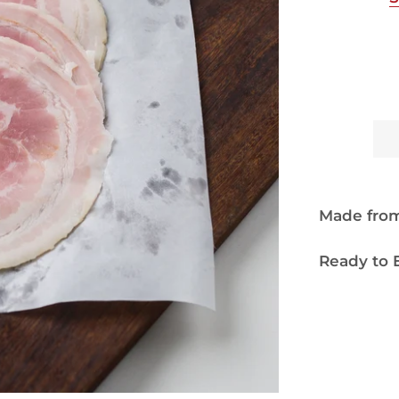
Made from 
Ready to E