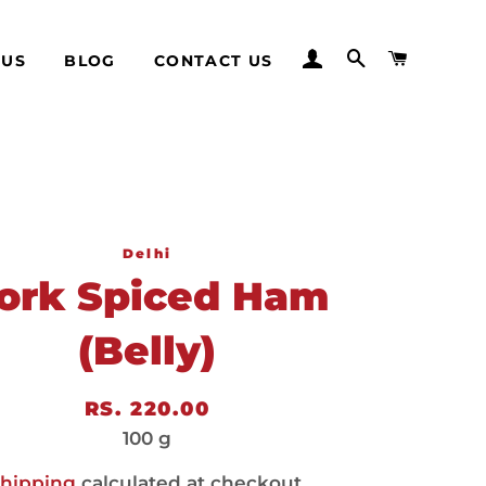
LOG IN
SEARCH
CART
 US
BLOG
CONTACT US
Delhi
ork Spiced Ham
(Belly)
Regular
Sale
RS. 220.00
price
price
100 g
hipping
calculated at checkout.