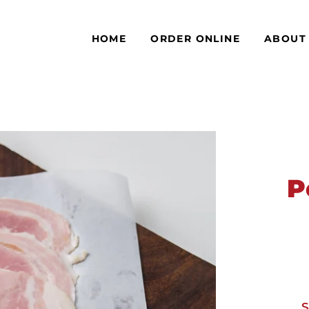
HOME
ORDER ONLINE
ABOUT
P
S