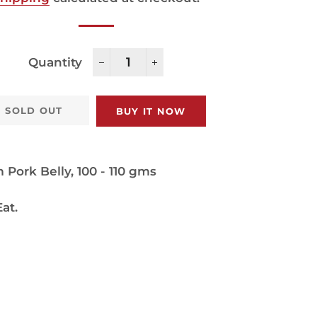
Quantity
−
+
SOLD OUT
BUY IT NOW
Pork Belly, 100 - 110 gms
at.