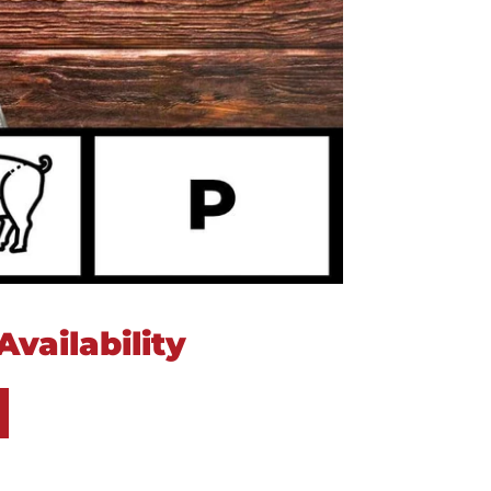
vailability