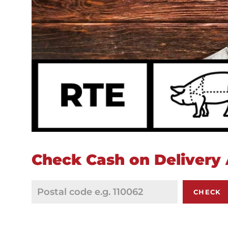
Check Cash on Delivery A
CHECK