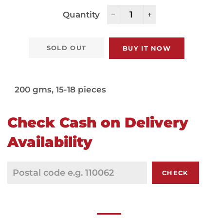
Quantity
−
+
SOLD OUT
BUY IT NOW
200 gms, 15-18 pieces
Check Cash on Delivery
Availability
CHECK