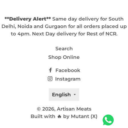
**Delivery Alert**
Same day delivery for South
Delhi, Noida and Gurgaon for all orders placed up
to 4pm. Next Day delivery for Rest of NCR.
Search
Shop Online
Facebook
Instagram
Language
English
© 2026,
Artisan Meats
Built with 🔥 by Mutant (X)