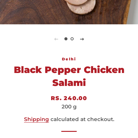
Delhi
Black Pepper Chicken
Salami
Regular
Sale
RS. 240.00
price
price
200 g
Shipping
calculated at checkout.