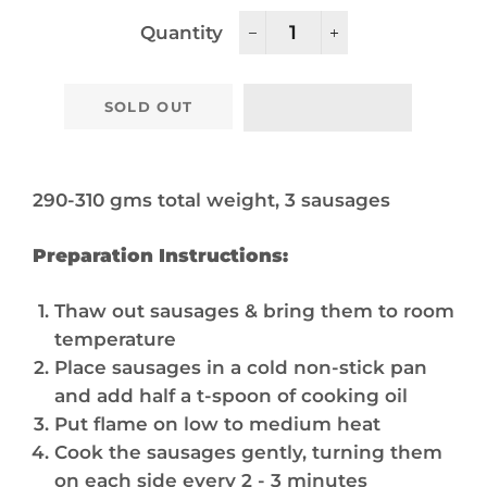
Quantity
−
+
SOLD OUT
290-310 gms total weight, 3 sausages
Preparation Instructions:
Thaw out sausages & bring them to room
temperature
Place sausages in a cold non-stick pan
and add half a t-spoon of cooking oil
Put flame on low to medium heat
Cook the sausages gently, turning them
on each side every 2 - 3 minutes