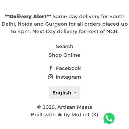
**Delivery Alert**
Same day delivery for South
Delhi, Noida and Gurgaon for all orders placed up
to 4pm. Next Day delivery for Rest of NCR.
Search
Shop Online
Facebook
Instagram
Language
English
© 2026,
Artisan Meats
Built with 🔥 by Mutant (X)