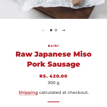
Delhi
Raw Japanese Miso
Pork Sausage
Regular
Sale
RS. 420.00
price
price
300 g
Shipping
calculated at checkout.