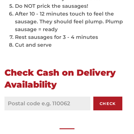
Do NOT prick the sausages!
After 10 - 12 minutes touch to feel the
sausage. They should feel plump. Plump
sausage = ready
Rest sausages for 3 - 4 minutes
Cut and serve
Check Cash on Delivery
Availability
CHECK