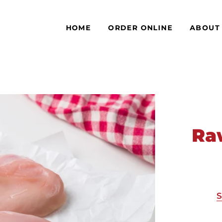
HOME
ORDER ONLINE
ABOUT
Ra
S