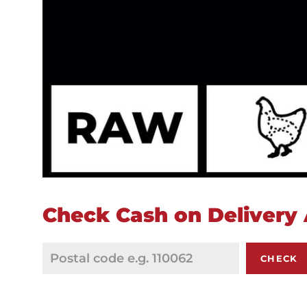
Check Cash on Delivery A
CHECK