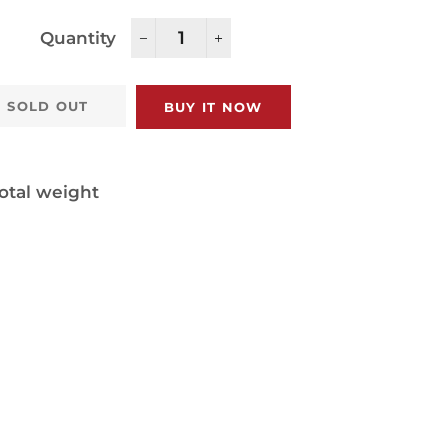
Quantity
−
+
SOLD OUT
BUY IT NOW
otal weight