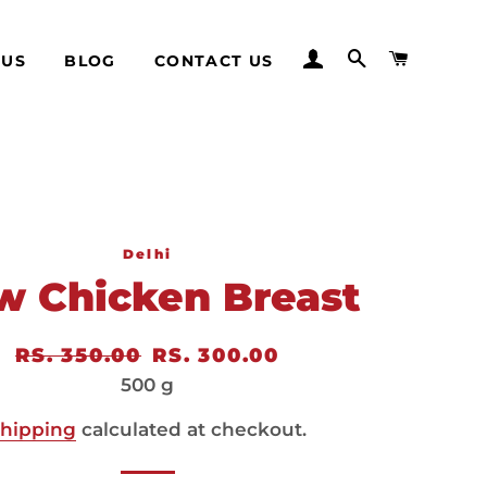
LOG IN
SEARCH
CART
 US
BLOG
CONTACT US
Delhi
w Chicken Breast
Regular
RS. 350.00
Sale
RS. 300.00
price
price
500 g
hipping
calculated at checkout.