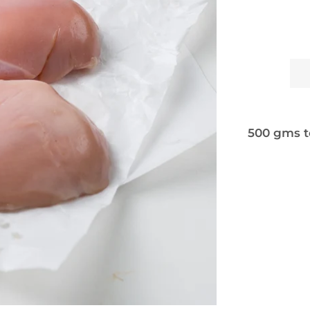
500 gms t