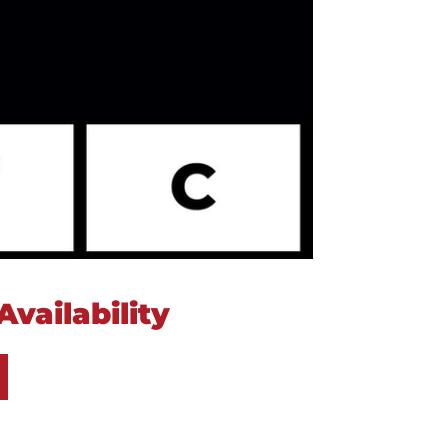
vailability