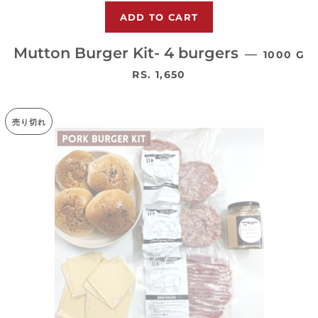
Mutton Burger Kit- 4 burgers
—
1000 G
通常価格
RS. 1,650
売り切れ