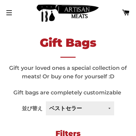
カ
サイトナビゲーション
Gift Bags
Gift your loved ones a special collection of
meats! Or buy one for yourself :D
Gift bags are completely customizable
並び替え
Filters