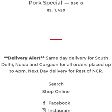
Pork Special
—
950 G
通常価格
RS. 1,450
**Delivery Alert**
Same day delivery for South
Delhi, Noida and Gurgaon for all orders placed up
to 4pm. Next Day delivery for Rest of NCR.
Search
Shop Online
Facebook
Instagram