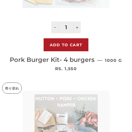
−
+
Pork Burger Kit- 4 burgers
—
1000 G
通常価格
RS. 1,550
売り切れ