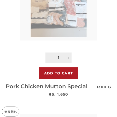
−
+
Pork Chicken Mutton Special
—
1300 G
通常価格
RS. 1,650
売り切れ