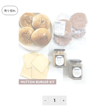
売り切れ
−
+