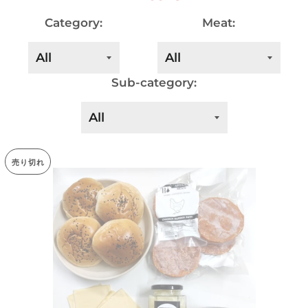
Category:
Meat:
Sub-category:
売り切れ