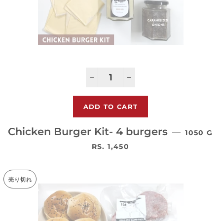
−
+
Chicken Burger Kit- 4 burgers
—
1050 G
通常価格
RS. 1,450
売り切れ