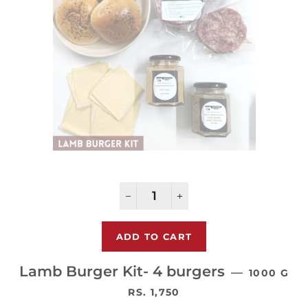
−
+
Lamb Burger Kit- 4 burgers
—
1000 G
通常価格
RS. 1,750