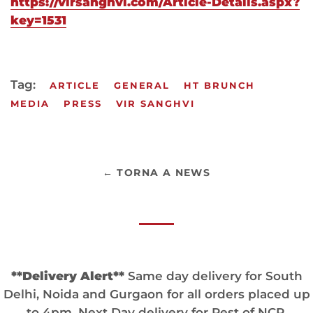
https://virsanghvi.com/Article-Details.aspx?
key=1531
Tag:
ARTICLE
GENERAL
HT BRUNCH
MEDIA
PRESS
VIR SANGHVI
← TORNA A NEWS
**Delivery Alert**
Same day delivery for South
Delhi, Noida and Gurgaon for all orders placed up
to 4pm. Next Day delivery for Rest of NCR.