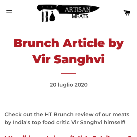
C
NAVIGAZIONE DEL SITO
Brunch Article by
Vir Sanghvi
20 luglio 2020
Check out the HT Brunch review of our meats
by India's top food critic Vir Sanghvi himself!