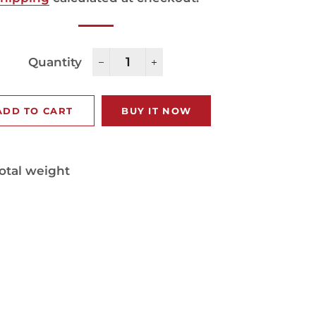
Quantity
−
+
ADD TO CART
BUY IT NOW
otal weight