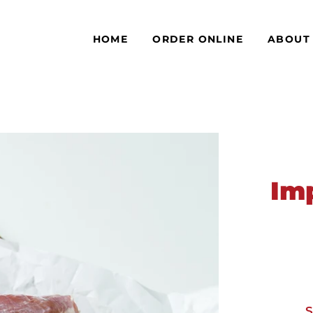
HOME
ORDER ONLINE
ABOUT
Im
S