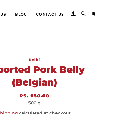
LOG IN
SEARCH
CART
 US
BLOG
CONTACT US
Delhi
ported Pork Belly
(Belgian)
Regular
Sale
RS. 650.00
price
price
500 g
hipping
calculated at checkout.