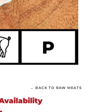
← BACK TO RAW MEATS
vailability