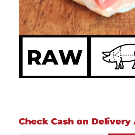
Check Cash on Delivery A