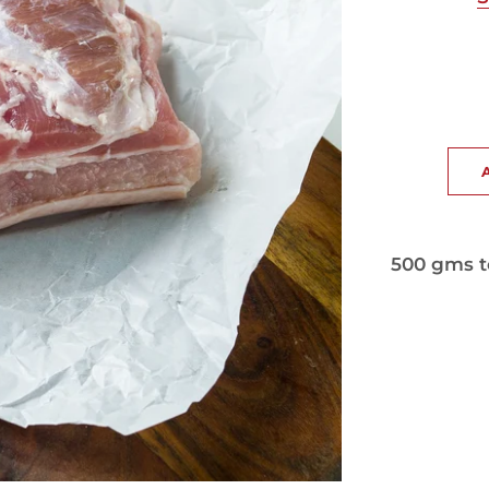
500 gms t