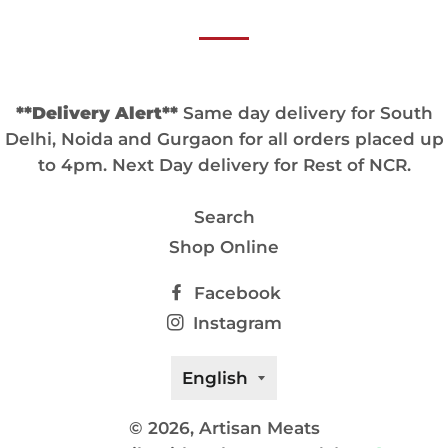
**Delivery Alert**
Same day delivery for South
Delhi, Noida and Gurgaon for all orders placed up
to 4pm. Next Day delivery for Rest of NCR.
Search
Shop Online
Facebook
Instagram
Language
English
© 2026,
Artisan Meats