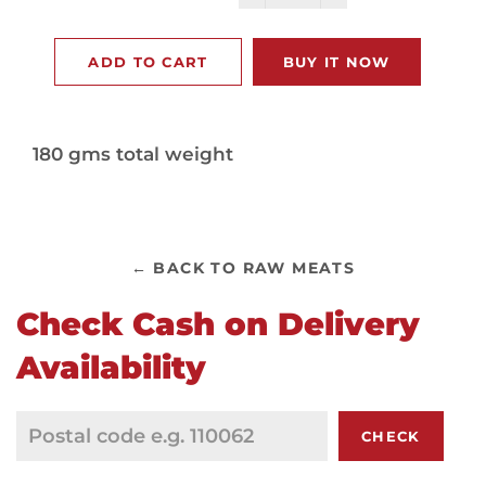
−
+
ADD TO CART
BUY IT NOW
180 gms total weight
← BACK TO RAW MEATS
Check Cash on Delivery
Availability
CHECK