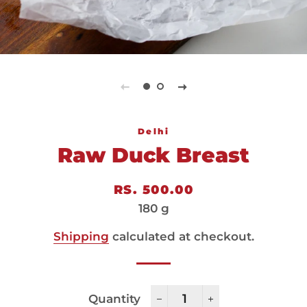
Delhi
Raw Duck Breast
Regular
Sale
RS. 500.00
price
price
180 g
Shipping
calculated at checkout.
Quantity