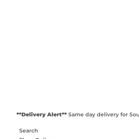
**Delivery Alert**
Same day delivery for Sout
Search