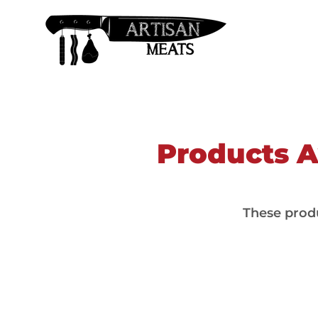
Products Av
These produ