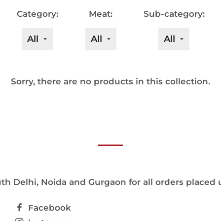
Category:
Meat:
Sub-category:
Sorry, there are no products in this collection.
h Delhi, Noida and Gurgaon for all orders placed 
Facebook