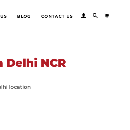
LOG IN
SEARCH
CART
 US
BLOG
CONTACT US
in Delhi NCR
lhi location