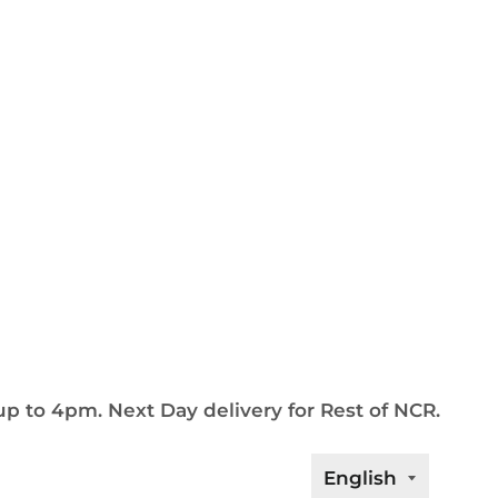
up to 4pm. Next Day delivery for Rest of NCR.
Languag
English