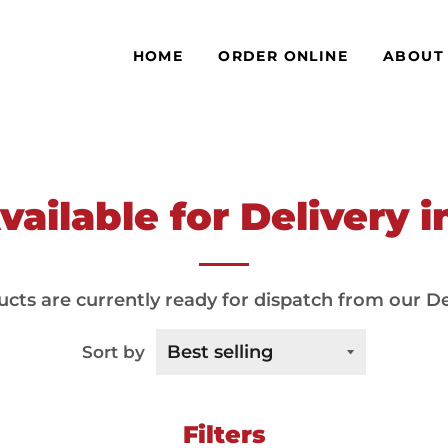
HOME
ORDER ONLINE
ABOUT
ailable for Delivery 
cts are currently ready for dispatch from our De
Sort by
Filters