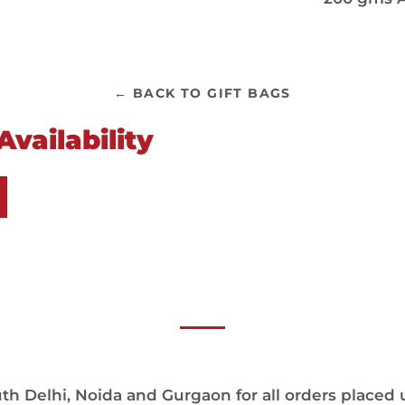
← BACK TO GIFT BAGS
vailability
h Delhi, Noida and Gurgaon for all orders placed 