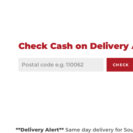
Check Cash on Delivery A
CHECK
**Delivery Alert**
Same day delivery for Sout