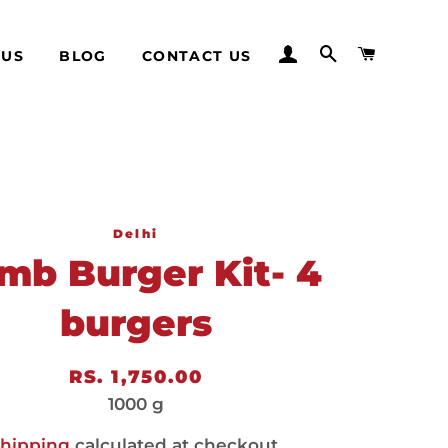
LOG IN
SEARCH
CART
 US
BLOG
CONTACT US
Delhi
mb Burger Kit- 4
burgers
Regular
Sale
RS. 1,750.00
price
price
1000 g
hipping
calculated at checkout.