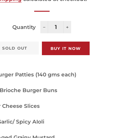
Quantity
−
+
SOLD OUT
BUY IT NOW
rger Patties (140 gms each)
 Brioche Burger Buns
 Cheese Slices
rlic/ Spicy AIoli
ged Grainy Mustard