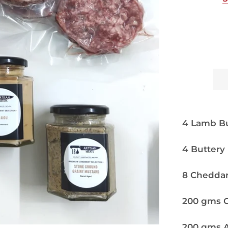
4 Lamb Bu
4 Buttery
8 Cheddar
200 gms Ga
200 gms A