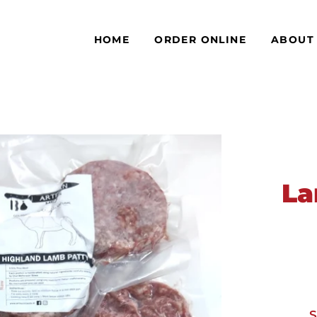
HOME
ORDER ONLINE
ABOUT
La
S