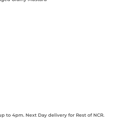
up to 4pm. Next Day delivery for Rest of NCR.